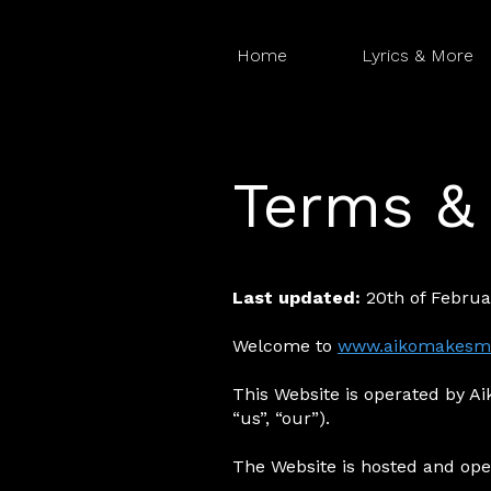
Home
Lyrics & More
Terms & 
Last updated:
20th of Februa
Welcome to
www.aikomakesm
This Website is operated by Aik
“us”, “our”).
The Website is hosted and ope