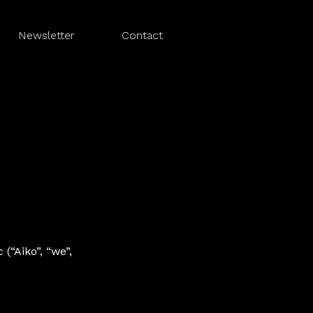
Newsletter
Contact
(“Aiko”, “we”,