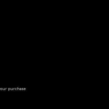
 your purchase