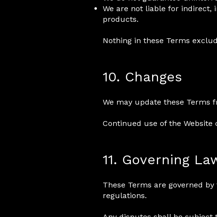
We are not liable for indirect
products.
Nothing in these Terms exclude
10. Changes
We may update these Terms from
Continued use of the Website 
11. Governing La
These Terms are governed by 
regulations.
Any disputes shall be subject