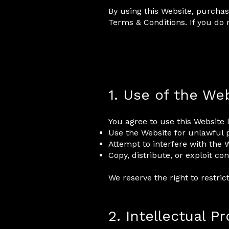
By using this Website, purchas
Terms & Conditions. If you do 
1. Use of the We
You agree to use this Website 
Use the Website for unlawful
Attempt to interfere with the W
Copy, distribute, or exploit c
We reserve the right to restric
2. Intellectual P