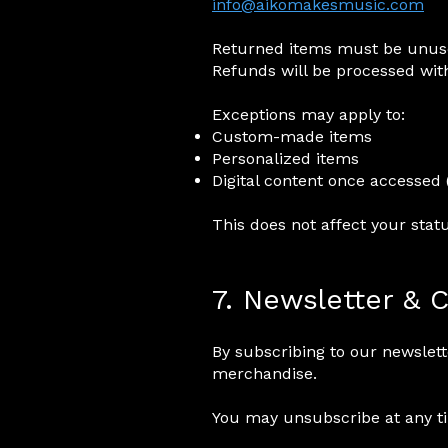
info@aikomakesmusic.com
Returned items must be unused
Refunds will be processed with
Exceptions may apply to:
Custom-made items
Personalized items
Digital content once accessed 
This does not affect your stat
7. Newsletter &
By subscribing to our newslet
merchandise.
You may unsubscribe at any tim