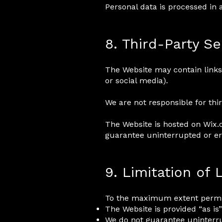
Personal data is processed in
8. Third-Party Se
The Website may contain links 
or social media).
We are not responsible for thir
The Website is hosted on Wix.c
guarantee uninterrupted or err
9. Limitation of L
To the maximum extent permit
The Website is provided “as is”
We do not guarantee uninterr