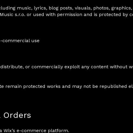
luding music, lyrics, blog posts, visuals, photos, graphics,
Music s.r.o. or used with permission and is protected by 
on-commercial use
distribute, or commercially exploit any content without w
ite remain protected works and may not be republished e
& Orders
via Wix’s e-commerce platform.