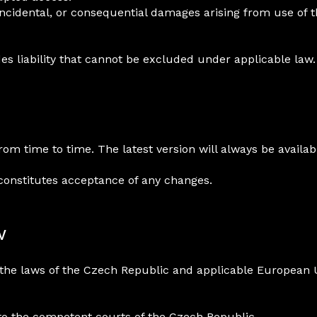
, incidental, or consequential damages arising from use of 
s liability that cannot be excluded under applicable law.
 time to time. The latest version will always be availabl
constitutes acceptance of any changes.
w
the laws of the Czech Republic and applicable European 
 to the competent courts of the Czech Republic.