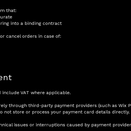
rm that:
curate
ring into a binding contract
or cancel orders in case of:
ent
nd include VAT where applicable.
ely through third-party payment providers (such as Wix 
do not store or process your payment card details directly.
hnical issues or interruptions caused by payment provider