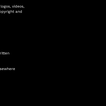
 logos, videos,
copyright and
ritten
lsewhere