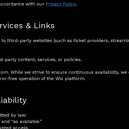
 accordance with our
Privacy Policy
.
rvices & Links
to third-party websites (such as ticket providers, streami
d-party content, services, or policies.
om. While we strive to ensure continuous availability, we
or-free operation of the Wix platform.
iability
ted by law:
 and “as available.”
upted access.