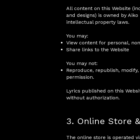
All content on this Website (inc
and designs) is owned by Aiko 
intellectual property laws.
You may:
View content for personal, n
Share links to the Website
You may not:
Reproduce, republish, modify, 
permission.
Lyrics published on this Webs
without authorization.
3. Online Store 
The online store is operated 