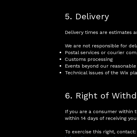
5. Delivery
Delivery times are estimates 
We are not responsible for del
Postal services or courier co
Customs processing
Events beyond our reasonable
Technical issues of the Wix pl
6. Right of With
If you are a consumer within 
within 14 days of receiving you
To exercise this right, contact: