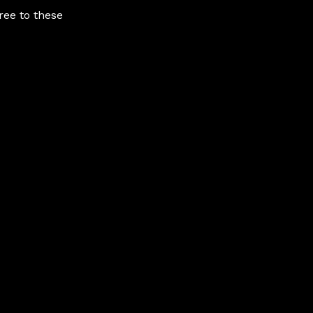
ree to these