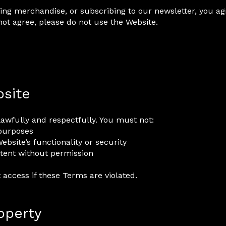
ing merchandise, or subscribing to our newsletter, you ag
not agree, please do not use the Website.
bsite
lawfully and respectfully. You must not:
 purposes
ebsite’s functionality or security
ontent without permission
t access if these Terms are violated.
roperty