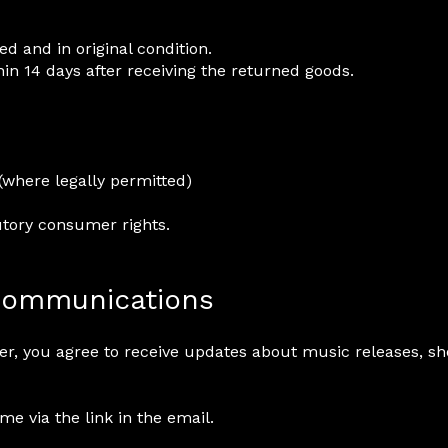
 and in original condition.
in 14 days after receiving the returned goods.
(where legally permitted)
utory consumer rights.
 Communications
ter, you agree to receive updates about music releases, s
e via the link in the email.