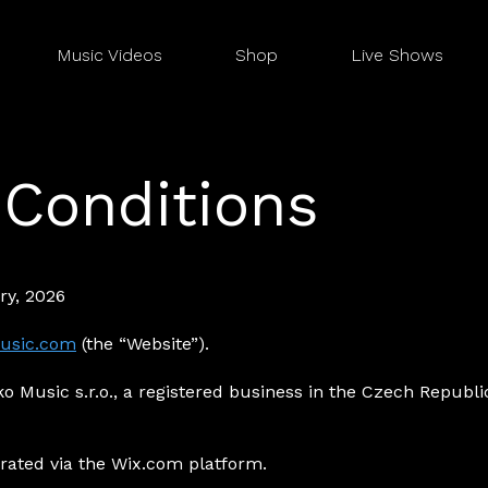
Music Videos
Shop
Live Shows
Conditions
ry, 2026
usic.com
(the “Website”).
o Music s.r.o., a registered business in the Czech Republic 
rated via the Wix.com platform.