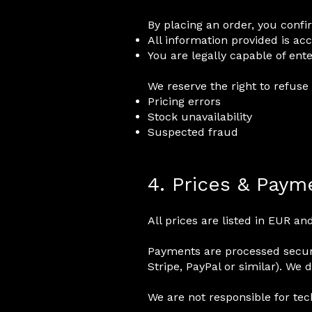
By placing an order, you confi
All information provided is ac
You are legally capable of ente
We reserve the right to refuse 
Pricing errors
Stock unavailability
Suspected fraud
4. Prices & Paym
All prices are listed in EUR a
Payments are processed secur
Stripe, PayPal or similar). We 
We are not responsible for tec