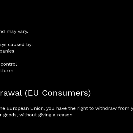
and may vary.
ays caused by:
mpanies
 control
atform
drawal (EU Consumers)
the European Union, you have the right to withdraw from
r goods, without giving a reason.