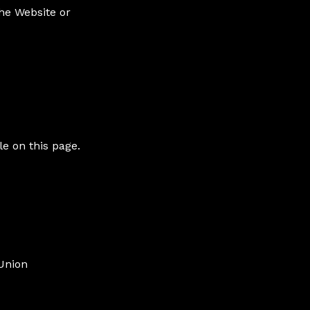
the Website or
e on this page.
Union