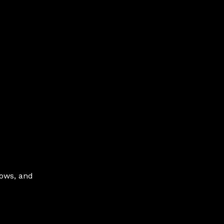
hows, and