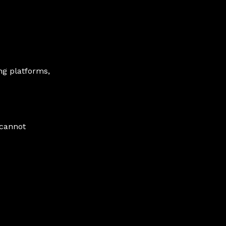
ng platforms,
 cannot