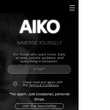
AIKO
IMMERSE YOURSELF
For those who want more. Early
access, private updates, and
everything in between.
I have read and agree with
the
Terms & Conditions
*No spam. Just occasional, personal
drops.
Join the Newsletter