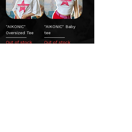
"AIKONIC"
"AIKONIC" Baby
Oversized Tee
tee
Out of stock
Out of stock
"Fortune's child"
vinyl
Out of stock
Privacy Policy
|
Terms & Conditions
|
FAQs