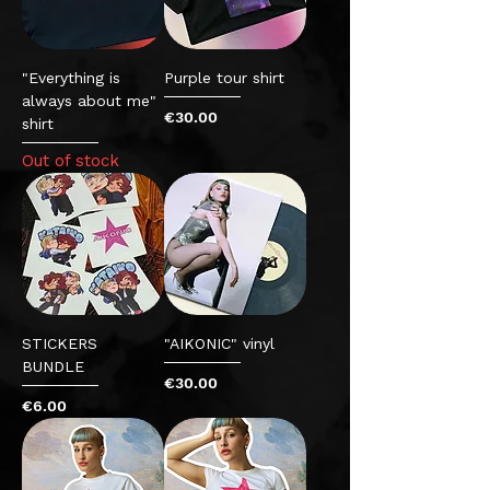
"Everything is
Purple tour shirt
always about me"
Price
€30.00
shirt
Out of stock
STICKERS
"AIKONIC" vinyl
BUNDLE
Price
€30.00
Price
€6.00