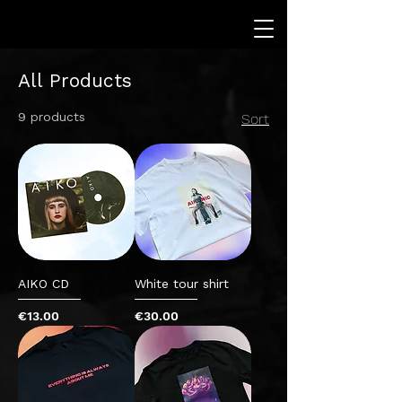
All Products
9 products
Sort
AIKO CD
White tour shirt
Price
Price
€13.00
€30.00