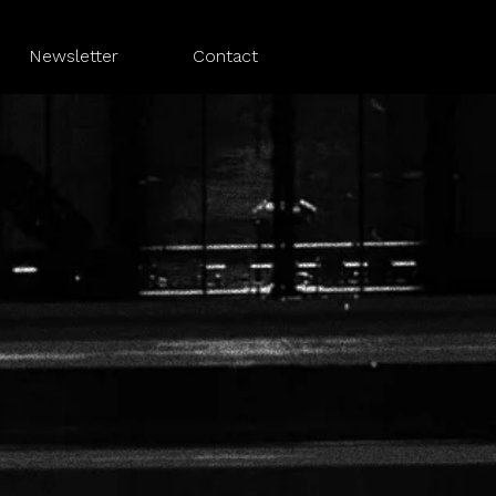
Newsletter
Contact