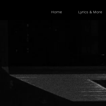
Home
Lyrics & More