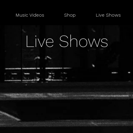
Music Videos
Shop
Live Shows
Live Shows