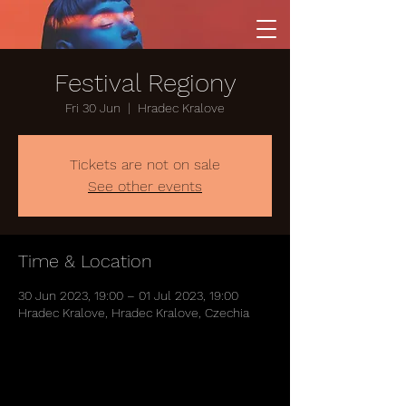
Festival Regiony
Fri 30 Jun
  |  
Hradec Kralove
Tickets are not on sale
See other events
Time & Location
30 Jun 2023, 19:00 – 01 Jul 2023, 19:00
Hradec Kralove, Hradec Kralove, Czechia