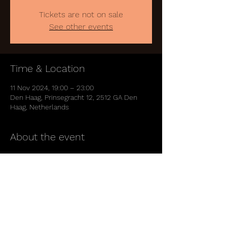
Tickets are not on sale
See other events
Time & Location
11 Nov 2024, 19:00 – 23:00
Den Haag, Prinsegracht 12, 2512 GA Den
Haag, Netherlands
About the event
https://www.paard.nl/event/aiko/
Share this event