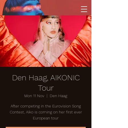
Den Haag, AIKONIC
Tour
Mon 11 Nov
  |  
Den Haag
After competing in the Eurovision Song
Contest, Aiko is coming on her first ever
European tour