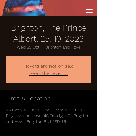
Brighton, The Prince
Albert, 25. 10. 2023
Wed 25 Oct
  |  
Brighton and Hove
Tickets are not on sale
See other events
Time & Location
25 Oct 2023, 19:00 – 26 Oct 2023, 19:00
Brighton and Hove, 48 Trafalgar St, Brighton
and Hove, Brighton BN1 4ED, UK