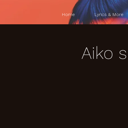
Home
Lyrics & More
Aiko 