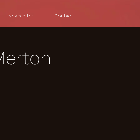
Newsletter
Contact
Merton