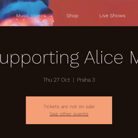
Music Videos
Shop
Live Shows
supporting Alice 
Thu 27 Oct
  |  
Praha 3
Tickets are not on sale
See other events