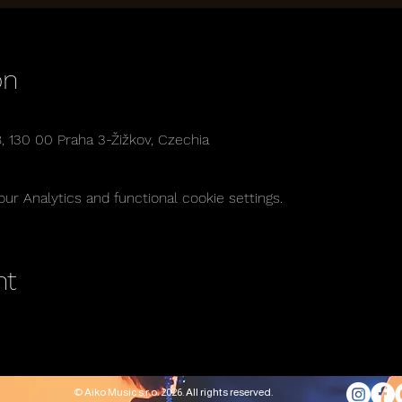
on
8, 130 00 Praha 3-Žižkov, Czechia
r Analytics and functional cookie settings.
nt
© Aiko Music s.r.o. 2026. All rights reserved.