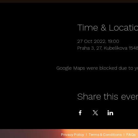
Time & Locati
27 Oct 2022, 19:00
Praha 3, 27, Kubelíkova 154
Google Maps were blocked due to you
Share this eve
Privacy Policy
|
Terms & Conditions
|
FAQs