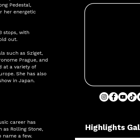
ong Pedestal,
or her energetic
 stops, with
old out.
ls such as Sziget,
tronome Prague, and
 at a variety of
urope. She has also
show in Japan.
usic career has
Highlights Gal
 as Rolling Stone,
to name a few.