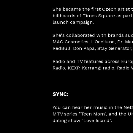
She became the first Czech artist 
billboards of Times Square as part
launch campaign.
She's collaborated with brands su
MAC Cosmetics, L'Occitane, Dr. Ma
RedBull, Don Papa, Stay Generator
Radio and TV features across Euro
Radio, KEXP, Kerrang! radio, Radio
SYNC:
You can hear her music in the Netfli
MTV series "Teen Mom", and the U
dating show "Love Island".