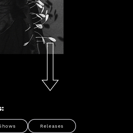
s:
Shows
Releases