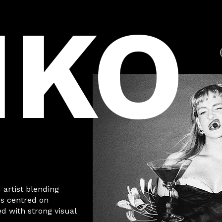
IKO
 artist blending
gs centred on
 with strong visual