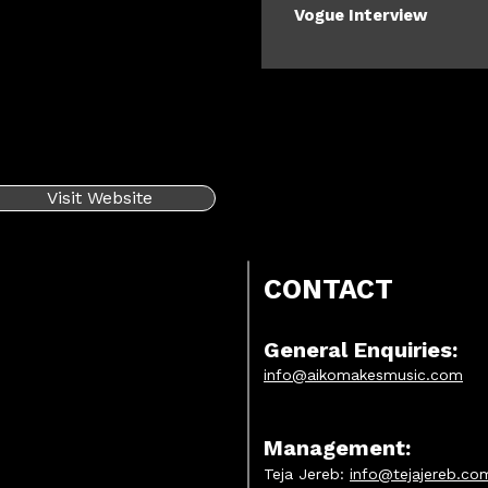
Vogue Interview
Visit Website
CONTACT
General Enquiries:
info@aikomakesmusic.com
Management:
Teja Jereb:
info@tejajereb.co