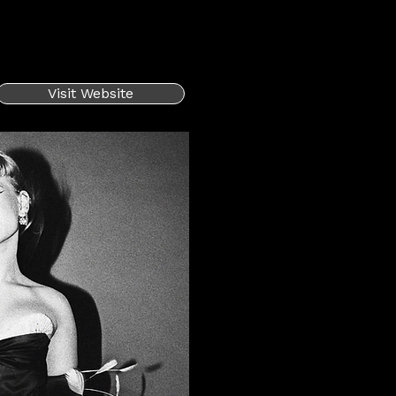
Visit Website