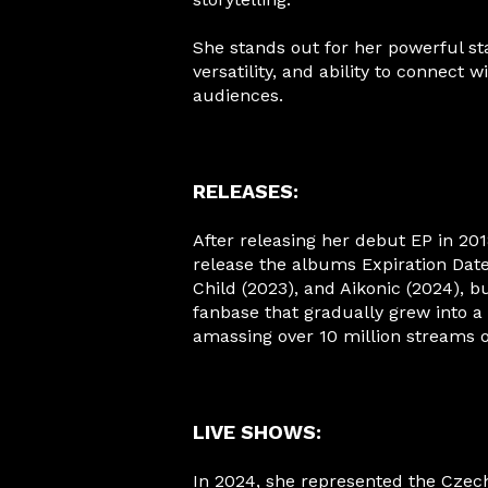
She stands out for her powerful st
versatility, and ability to connect w
audiences.
RELEASES:
After releasing her debut EP in 201
release the albums Expiration Date
Child (2023), and Aikonic (2024), bu
fanbase that gradually grew into 
amassing over 10 million streams o
LIVE SHOWS:
In 2024, she represented the Czec