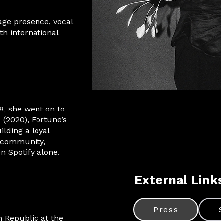
age presence, vocal
ith international
8, she went on to
 (2020), Fortune’s
ilding a loyal
a community,
n Spotify alone.
External Link
Press
h Republic at the