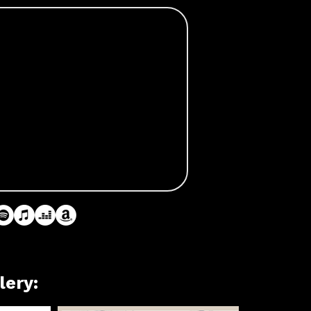
lery: