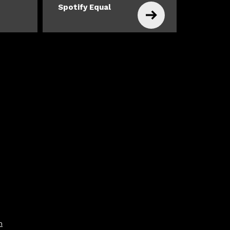
Spotify Equal
m