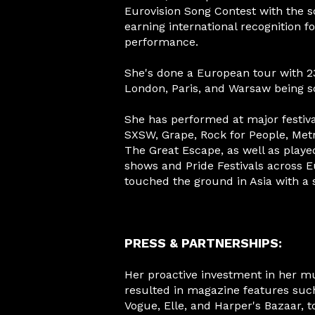
Eurovision Song Contest with the s
earning international recognition f
performance.
She's done a European tour with 23
London, Paris, and Warsaw being s
She has performed at major festiva
SXSW, Grape, Rock for People, Me
The Great Escape, as well as played
shows and Pride Festivals across E
touched the ground in Asia with a 
PRESS & PARTNERSHIPS:
Her proactive investment in her m
resulted in magazine features such
Vogue, Elle, and Harper's Bazaar, 