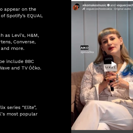
to appear on the
 of Spotify’s EQUAL
ch as Levi's, H&M,
rtens, Converse,
, and more.
pe include BBC
 Wave and TV Óčko.
x series “Elite”,
K's most popular