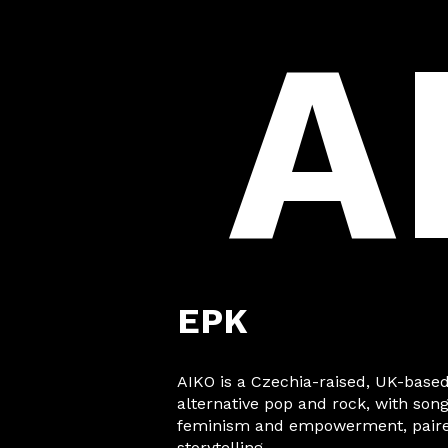
A
EPK
AIKO is a Czechia-raised, UK-based
alternative pop and rock, with son
feminism and empowerment, paired
storytelling.